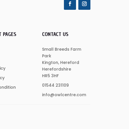
T PAGES
CONTACT US
Small Breeds Farm
Park
Kington, Hereford
icy
Herefordshire
HR5 3HF
icy
01544 231109
ndition
info@owlcentre.com