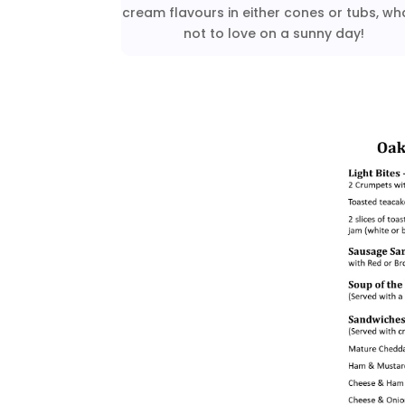
cream flavours in either cones or tubs, wh
not to love on a sunny day!