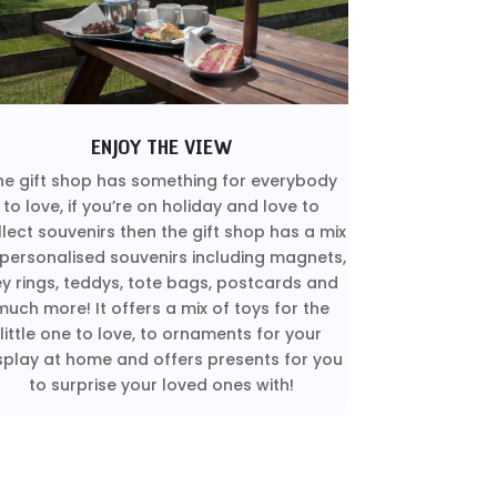
ENJOY THE VIEW
he gift shop has something for everybody
to love, if you’re on holiday and love to
llect souvenirs then the gift shop has a mix
 personalised souvenirs including magnets,
ey rings, teddys, tote bags, postcards and
much more! It offers a mix of toys for the
little one to love, to ornaments for your
splay at home and offers presents for you
to surprise your loved ones with!