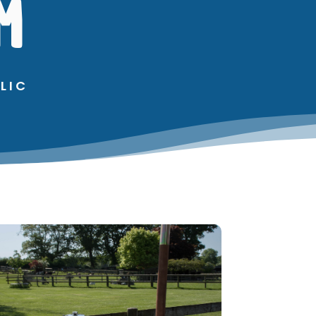
M
LIC