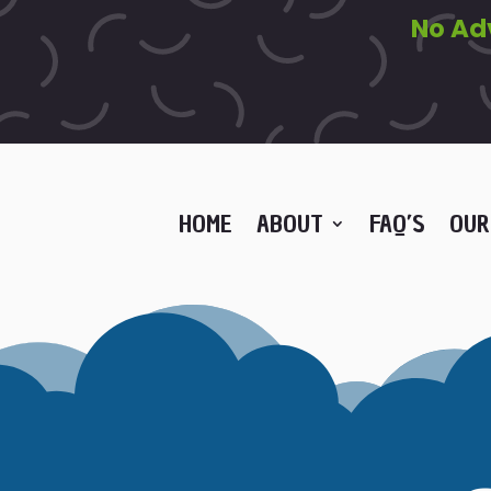
No Ad
HOME
ABOUT
FAQ’S
OUR