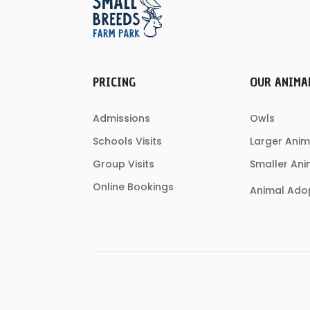
PRICING
OUR ANIMA
Admissions
Owls
Schools Visits
Larger Anim
Group Visits
Smaller Ani
Online Bookings
Animal Ado