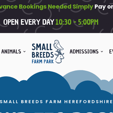
vance Bookings Needed Simply
Pay on
OPEN EVERY DAY
10:30 - 5:00PM
🥳
 ANIMALS
ADMISSIONS
E
SMALL BREEDS FARM HEREFORDSHIR