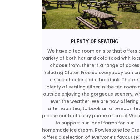
PLENTY OF SEATING
We have a tea room on site that offers 
variety of both hot and cold food with lot
choose from, there is a range of cakes
including Gluten Free so everybody can en
a slice of cake and a hot drink! There is
plenty of seating either in the tea room 
outside enjoying the gorgeous scenery, w
ever the weather! We are now offering
afternoon tea, to book an afternoon te
please contact us by phone or email. We l
to support our local farms for our
homemade ice cream, Rowlestone Ice Cr
offers a selection of everyone’s favourite 