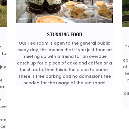
STUNNING FOOD
Our Tea room is open to the general public
a
T
every day, this means that if you just fancied
s to
meeting up with a friend for an overdue
co
catch up for a piece of cake and coffee or a
joy
of
lunch date, then this is the place to come.
k
There is free parking and no admissions fee
or
needed for the usage of the tea room!
hat
di
a
ove
eam
ice