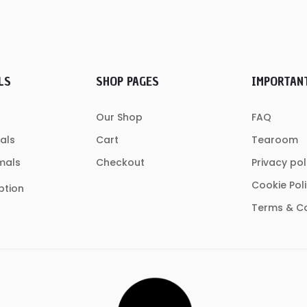
LS
SHOP PAGES
IMPORTAN
Our Shop
FAQ
als
Cart
Tearoom
mals
Checkout
Privacy pol
Cookie Pol
ption
Terms & Co