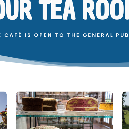
OUR TEA ROO
E CAFÉ IS OPEN TO THE GENERAL PUB