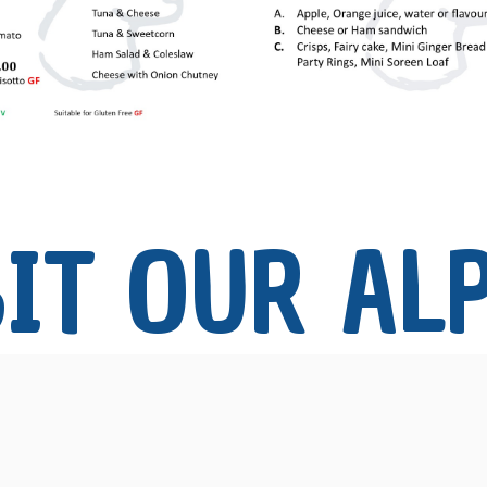
IT OUR 