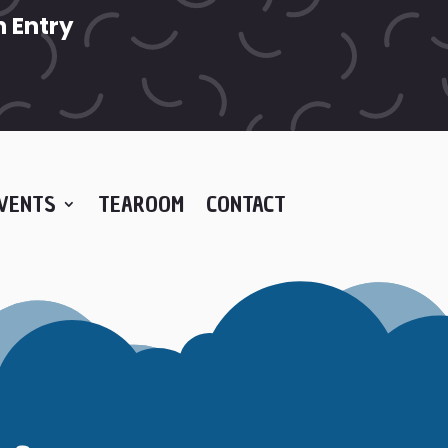
 Entry
VENTS
TEAROOM
CONTACT
E