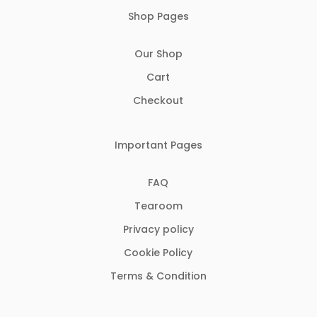
Shop Pages
Our Shop
Cart
Checkout
Important Pages
FAQ
Tearoom
Privacy policy
Cookie Policy
Terms & Condition