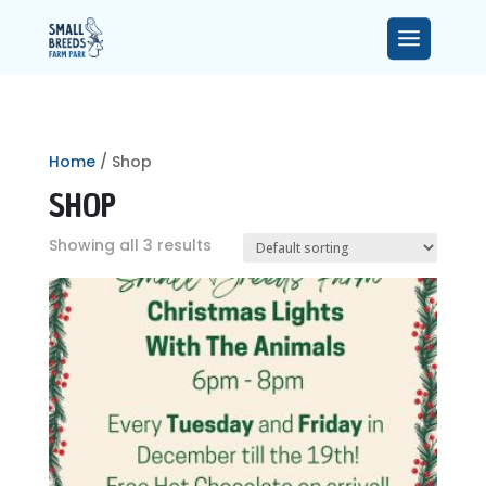
Home
/ Shop
SHOP
Showing all 3 results
MEET THE TEAM
SMALLER ANIMALS
FAQ