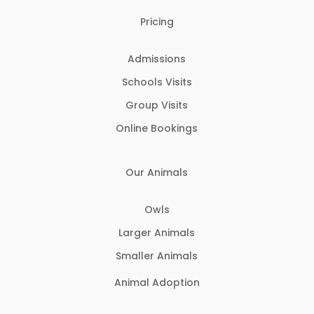
Pricing
Admissions
Schools Visits
Group Visits
Online Bookings
Our Animals
Owls
Larger Animals
Smaller Animals
Animal Adoption