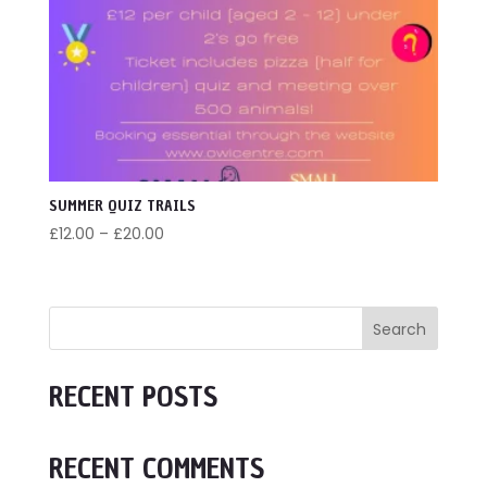
SUMMER QUIZ TRAILS
Price
£
12.00
–
£
20.00
range:
£12.00
through
Search
£20.00
RECENT POSTS
RECENT COMMENTS