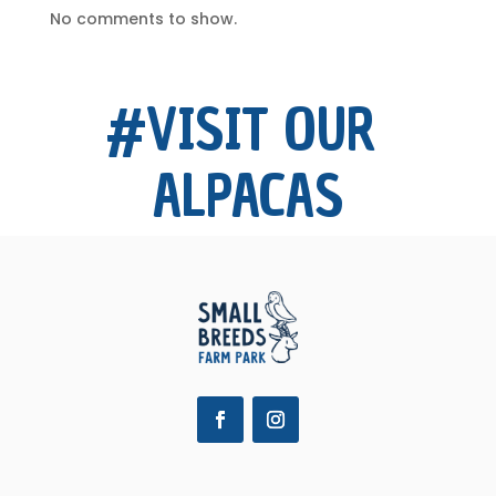
No comments to show.
#VISIT OUR 
ALPACAS