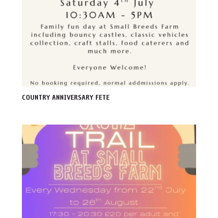
COUNTRY ANNIVERSARY FETE