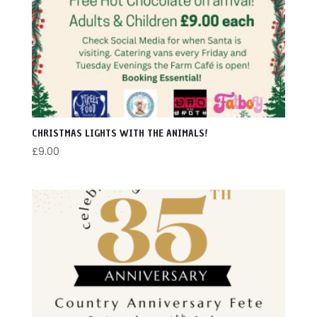
LARGER ANIMALS
ONSITE EVENTS
OWLS
OFFSITE EVENTS
ADMISSION
CHRISTMAS LIGHTS WITH THE ANIMALS!
SCHOOL / GROUP BOOKING
£
9.00